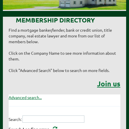
MEMBERSHIP DIRECTORY
Find a mortgage banker/lender, bank or credit union, title
company, real estate lawyer and more from our list of
members below.
Click on the Company Name to see more information about
them.
Click "Advanced Search" below to search on more fields.
Join us
Advanced search...
Search:
Found:
Loading error