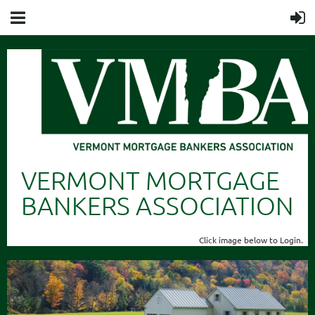
VERMONT MORTGAGE
BANKERS ASSOCIATION
Click image below to Login.