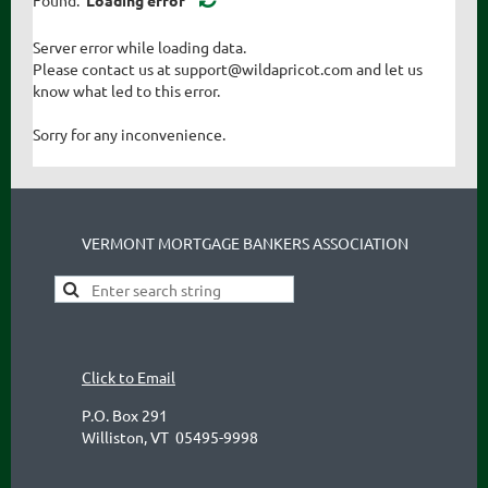
Server error while loading data.
Please contact us at support@wildapricot.com and let us
know what led to this error.
Sorry for any inconvenience.
VERMONT MORTGAGE BANKERS ASSOCIATION
Click to Email
P.O. Box 291
Williston, VT 05495-9998