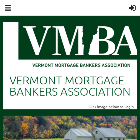
VERMONT MORTGAGE
BANKERS ASSOCIATION
Click image below to Login.