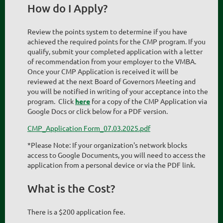
How do I Apply?
Review the points system to determine if you have
achieved the required points for the CMP program. If you
qualify, submit your completed application with a letter
of recommendation from your employer to the VMBA.
Once your CMP Application is received it will be
reviewed at the next Board of Governors Meeting and
you will be notified in writing of your acceptance into the
program. Click
here
for a copy of the CMP Application via
Google Docs or click below for a PDF version.
CMP_Application Form_07.03.2025.pdf
*Please Note: If your organization's network blocks
access to Google Documents, you will need to access the
application from a personal device or via the PDF link.
What is the Cost?
There is a $200 application fee.