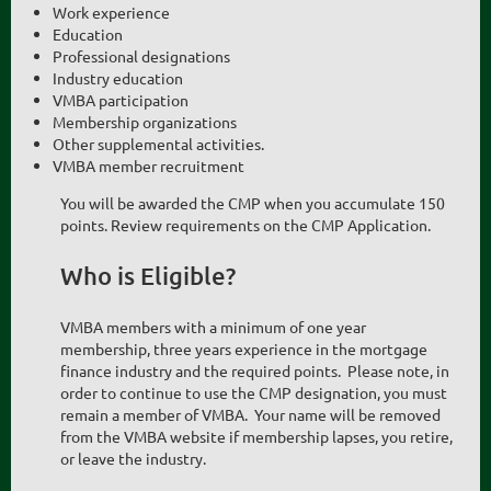
Work experience
Education
Professional designations
Industry education
VMBA participation
Membership organizations
Other supplemental activities.
VMBA member recruitment
You will be awarded the CMP when you accumulate 150
points. Review requirements on the CMP Application.
Who is Eligible?
VMBA members with a minimum of one year
membership, three years experience in the mortgage
finance industry and the required points. Please note, in
order to continue to use the CMP designation, you must
remain a member of VMBA. Your name will be removed
from the VMBA website if membership lapses, you retire,
or leave the industry.