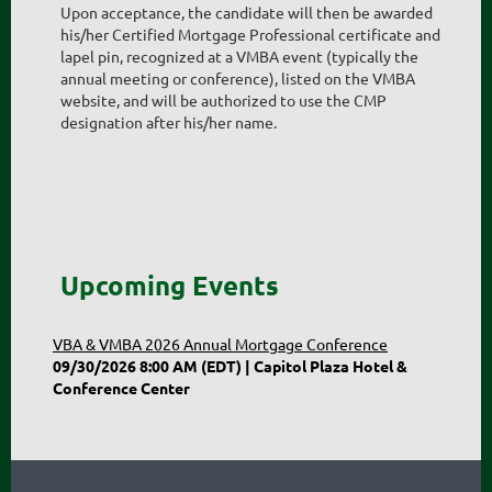
Upon acceptance, the candidate will then be awarded
his/her Certified Mortgage Professional certificate and
lapel pin, recognized at a VMBA event (typically the
annual meeting or conference), listed on the VMBA
website, and will be authorized to use the CMP
designation after his/her name.
Upcoming Events
VBA & VMBA 2026 Annual Mortgage Conference
09/30/2026 8:00 AM (EDT)
Capitol Plaza Hotel &
Conference Center